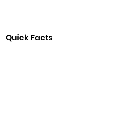
Quick Facts
Capital
Climate
Official Language
Currency
Health
U.S. Travelers