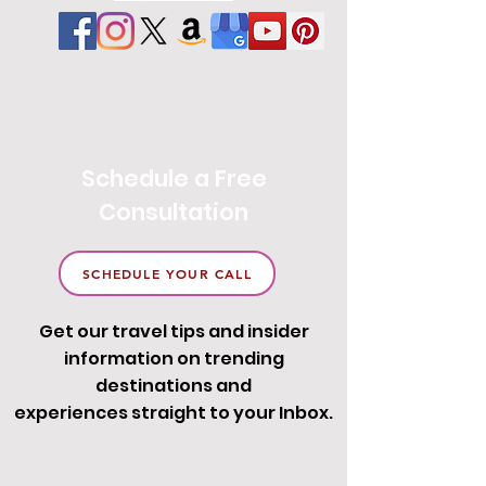
Schedule a Free
Consultation
SCHEDULE YOUR CALL
Get our travel tips and insider
information on trending
destinations and
experiences straight to your Inbox.