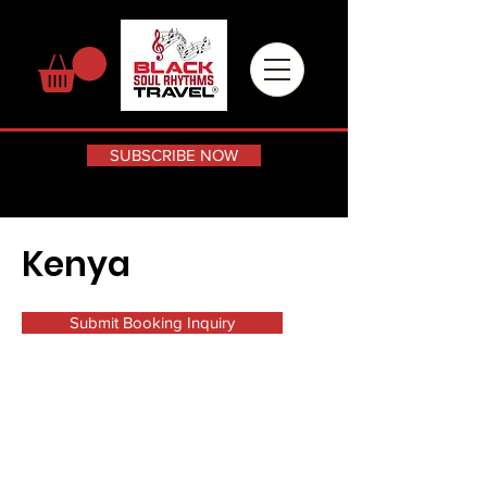
SUBSCRIBE NOW
Kenya
Submit Booking Inquiry