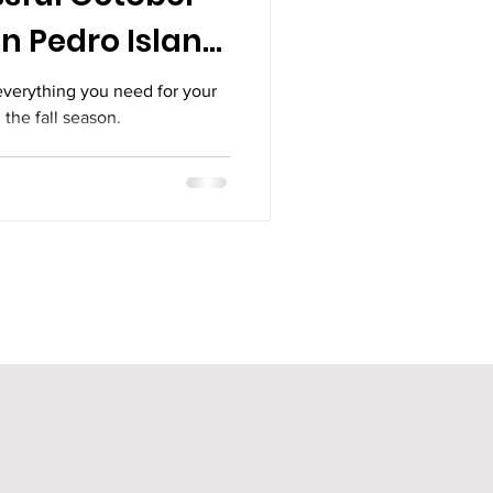
n Pedro Island,
everything you need for your
 the fall season.