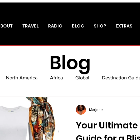
ABOUT
TRAVEL
RADIO
BLOG
SHOP
EXTRAS
Blog
North America
Africa
Global
Destination Guid
sm
Packing Guide
Shopping
Experiences
Air
Marjorie
Your Ultimate
Guide for a Bl