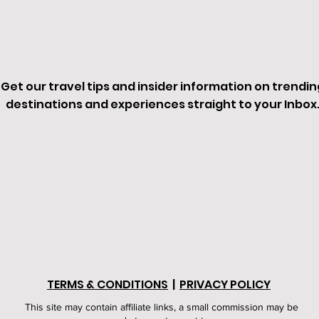
Get our travel tips and insider information on trendin
destinations and experiences straight to your Inbox
TERMS & CONDITIONS
|
PRIVACY POLICY
This site may contain affiliate links, a small commission may be