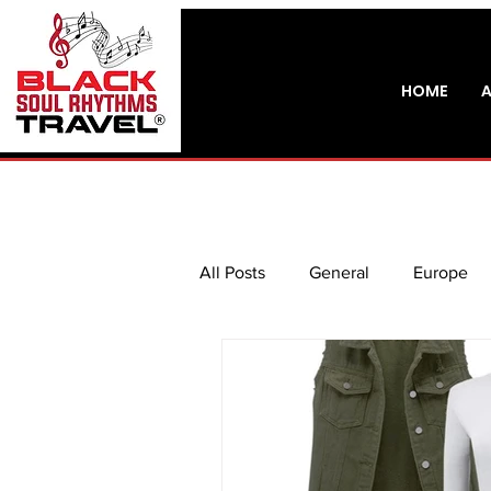
HOME
All Posts
General
Europe
Do It Yourself
Music Touri