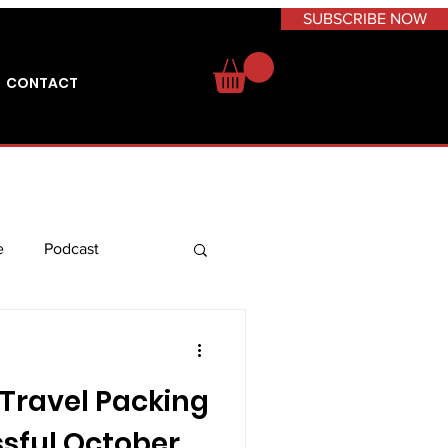
SUBSCRIBE NOW
CONTACT
e
Podcast
 Travel
Caribbean
 Travel Packing
issful October