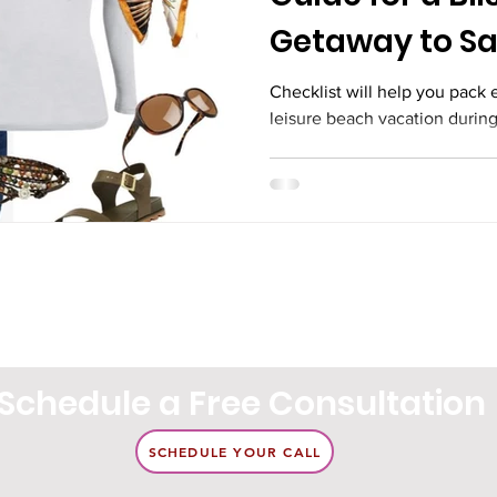
Getaway to Sa
Belize
Checklist will help you pack 
leisure beach vacation during
Schedule a Free Consultation
SCHEDULE YOUR CALL