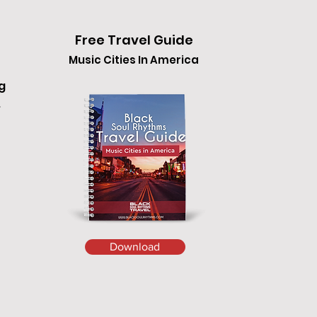
Free Travel Guide
Music Cities In America
g
.
Download