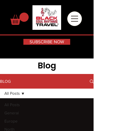
SUBSCRIBE NOW
Blog
BLOG
All Posts
All Posts
General
Europe
North