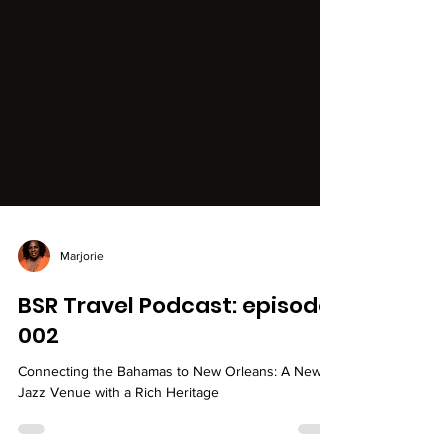
Marjorie
BSR Travel Podcast: episode
002
Connecting the Bahamas to New Orleans: A New
Jazz Venue with a Rich Heritage