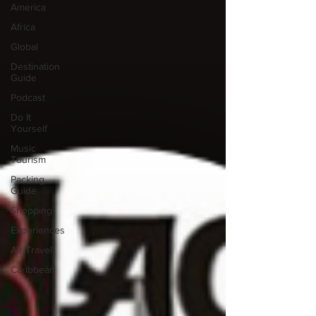
America
Africa
Global
Destination
Guide
Podcast
Do It
Yourself
Music
Tourism
Packing
Guide
Shopping
Experiences
Air Travel
Caribbean