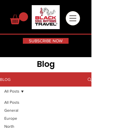
SUBSCRIBE NOW
Blog
BLOG
All Posts
All Posts
General
Europe
North