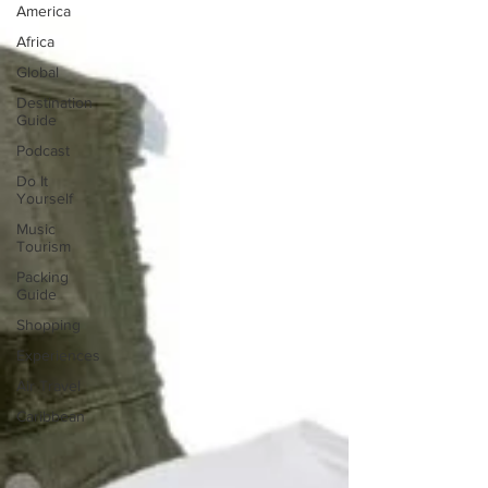
America
Africa
Global
Destination
Guide
Podcast
Do It
Yourself
Music
Tourism
Packing
Guide
Shopping
Experiences
Air Travel
Caribbean