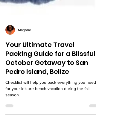
Marjorie
Your Ultimate Travel
Packing Guide for a Blissful
October Getaway to San
Pedro Island, Belize
Checklist will help you pack everything you need
for your leisure beach vacation during the fall
season.