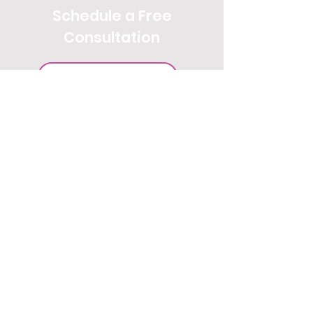
Schedule a Free
Consultation
SCHEDULE YOUR CALL
Get our travel tips and insider
information on trending
destinations and
experiences straight to your Inbox.