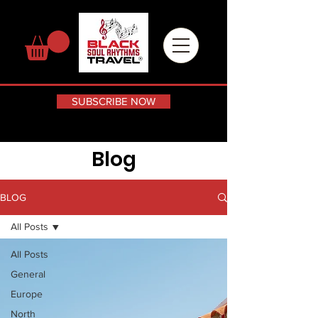
SUBSCRIBE NOW
Blog
BLOG
All Posts
All Posts
General
Europe
North