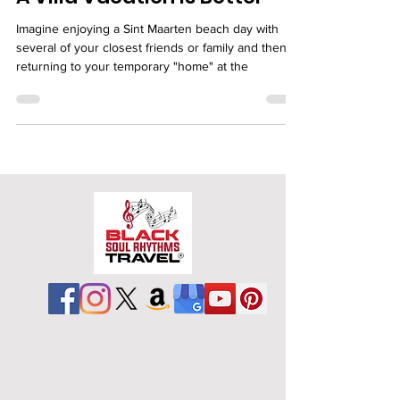
A Villa Vacation is Better
Imagine enjoying a Sint Maarten beach day with
several of your closest friends or family and then
returning to your temporary "home" at the