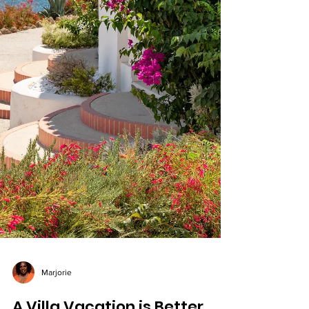
Marjorie