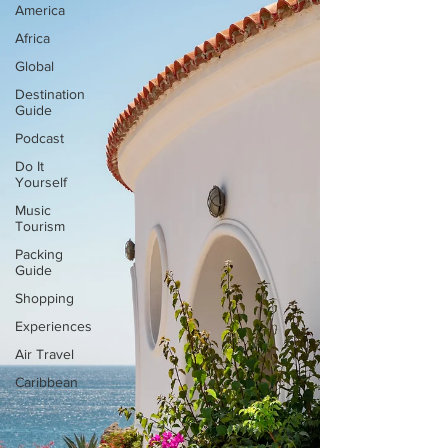
America
Africa
Global
Destination
Guide
Podcast
Do It
Yourself
Music
Tourism
Packing
Guide
Shopping
Experiences
Air Travel
Caribbean