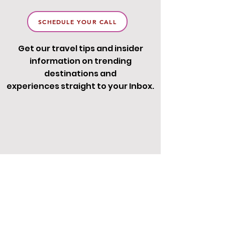
SCHEDULE YOUR CALL
Get our travel tips and insider
information on trending
destinations and
experiences straight to your Inbox.