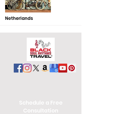
More
Netherlands
More
Schedule a Free
Consultation