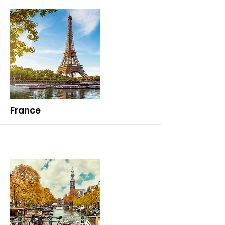
More
France