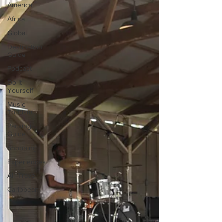
America
Africa
Global
Destination
Guide
Podcast
Do It
Yourself
Music
Tourism
Packing
Guide
Shopping
Experiences
Air Travel
Caribbean