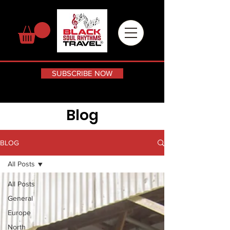
SUBSCRIBE NOW
Blog
BLOG
All Posts
All Posts
General
Europe
North