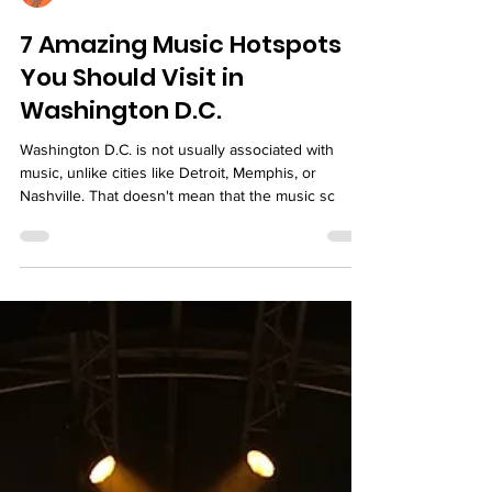
Marjorie
7 Amazing Music Hotspots
You Should Visit in
Washington D.C.
Washington D.C. is not usually associated with
music, unlike cities like Detroit, Memphis, or
Nashville. That doesn't mean that the music sc