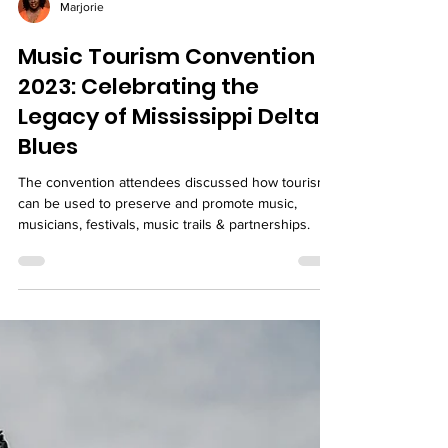
Marjorie
Music Tourism Convention
2023: Celebrating the
Legacy of Mississippi Delta
Blues
The convention attendees discussed how tourism
can be used to preserve and promote music,
musicians, festivals, music trails & partnerships.