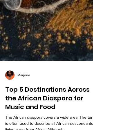
Marjorie
Top 5 Destinations Across
the African Diaspora for
Music and Food
The African diaspora covers a wide area. The term
is often used to describe all African descendants