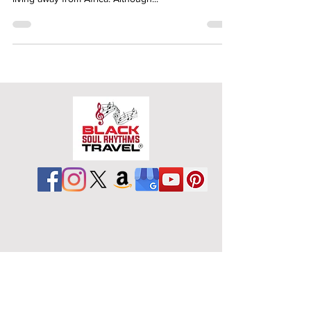
living away from Africa. Although...
Schedule a Free
Consultation