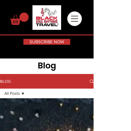
SUBSCRIBE NOW
Blog
BLOG
All Posts
All Posts
General
Europe
North