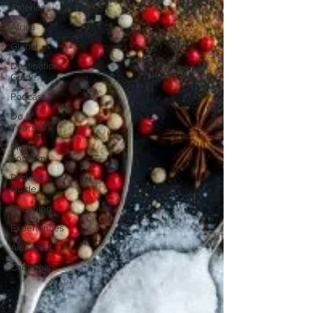
America
Africa
Global
Destination
Guide
Podcast
Do It
Yourself
Music
Tourism
Packing
Guide
Shopping
Experiences
Air Travel
Caribbean