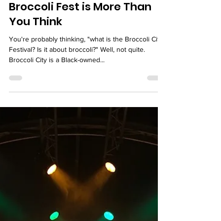
Marjorie
Broccoli Fest is More Than
You Think
You're probably thinking, "what is the Broccoli City
Festival? Is it about broccoli?" Well, not quite.
Broccoli City is a Black-owned...