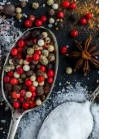
America
Africa
Global
Destination
Guide
Podcast
Do It
Yourself
Music
Tourism
Packing
Guide
Shopping
Experiences
Air Travel
Caribbean