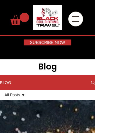
SUBSCRIBE NOW
Blog
BLOG
All Posts
All Posts
General
Europe
North