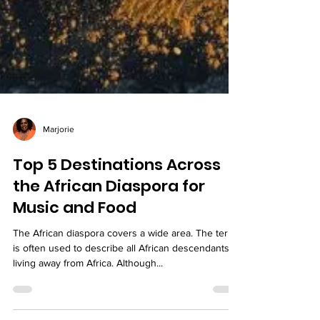
Marjorie
Top 5 Destinations Across
the African Diaspora for
Music and Food
The African diaspora covers a wide area. The term
is often used to describe all African descendants
living away from Africa. Although...