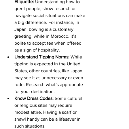
Etiquette:
 Understanding how to 
greet people, show respect, or 
navigate social situations can make 
a big difference. For instance, in 
Japan, bowing is a customary 
greeting, while in Morocco, it’s 
polite to accept tea when offered 
as a sign of hospitality.
Understand Tipping Norms:
 While 
tipping is expected in the United 
States, other countries, like Japan, 
may see it as unnecessary or even 
rude. Research what’s appropriate 
for your destination.
Know Dress Codes:
 Some cultural 
or religious sites may require 
modest attire. Having a scarf or 
shawl handy can be a lifesaver in 
such situations.