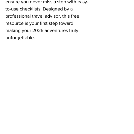
ensure you never miss a step with easy-
to-use checklists. Designed by a 
professional travel advisor, this free 
resource is your first step toward 
making your 2025 adventures truly 
unforgettable.