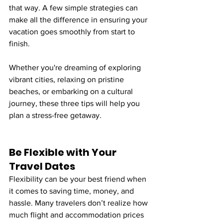
that way. A few simple strategies can 
make all the difference in ensuring your 
vacation goes smoothly from start to 
finish.
Whether you're dreaming of exploring 
vibrant cities, relaxing on pristine 
beaches, or embarking on a cultural 
journey, these three tips will help you 
plan a stress-free getaway.
Be Flexible with Your 
Travel Dates
Flexibility can be your best friend when 
it comes to saving time, money, and 
hassle. Many travelers don’t realize how 
much flight and accommodation prices 