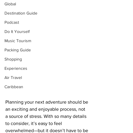
Global
Destination Guide
Podcast
Do It Yourself
Music Tourism
Packing Guide
Shopping
Experiences
Air Travel
Caribbean
Planning your next adventure should be 
an exciting and enjoyable process, not 
a source of stress. With so many details 
to consider, it’s easy to feel 
overwhelmed—but it doesn’t have to be 