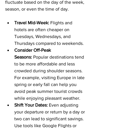
fluctuate based on the day of the week, 
season, or even the time of day.
Travel Mid-Week:
 Flights and 
hotels are often cheaper on 
Tuesdays, Wednesdays, and 
Thursdays compared to weekends.
Consider Off-Peak 
Seasons:
 Popular destinations tend 
to be more affordable and less 
crowded during shoulder seasons. 
For example, visiting Europe in late 
spring or early fall can help you 
avoid peak summer tourist crowds 
while enjoying pleasant weather.
Shift Your Dates:
 Even adjusting 
your departure or return by a day or 
two can lead to significant savings. 
Use tools like Google Flights or 