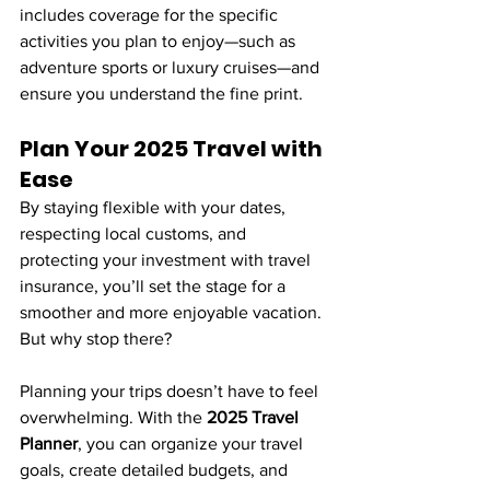
includes coverage for the specific 
activities you plan to enjoy—such as 
adventure sports or luxury cruises—and 
ensure you understand the fine print.
Plan Your 2025 Travel with 
Ease
By staying flexible with your dates, 
respecting local customs, and 
protecting your investment with travel 
insurance, you’ll set the stage for a 
smoother and more enjoyable vacation. 
But why stop there?
Planning your trips doesn’t have to feel 
overwhelming. With the 
2025 Travel 
Planner
, you can organize your travel 
goals, create detailed budgets, and 