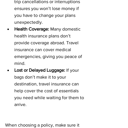
trip cancellations or interruptions 
ensures you won’t lose money if 
you have to change your plans 
unexpectedly.
Health Coverage:
 Many domestic 
health insurance plans don’t 
provide coverage abroad. Travel 
insurance can cover medical 
emergencies, giving you peace of 
mind.
Lost or Delayed Luggage:
 If your 
bags don’t make it to your 
destination, travel insurance can 
help cover the cost of essentials 
you need while waiting for them to 
arrive.
When choosing a policy, make sure it 