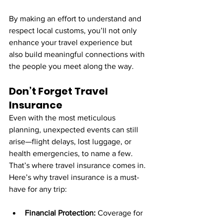
By making an effort to understand and 
respect local customs, you’ll not only 
enhance your travel experience but 
also build meaningful connections with 
the people you meet along the way.
Don’t Forget Travel 
Insurance
Even with the most meticulous 
planning, unexpected events can still 
arise—flight delays, lost luggage, or 
health emergencies, to name a few. 
That’s where travel insurance comes in.
Here’s why travel insurance is a must-
have for any trip:
Financial Protection:
 Coverage for 