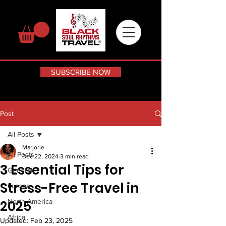
SUBSCRIBE NOW
Post
All Posts
Marjorie
All Posts
Dec 22, 2024
3 min read
3 Essential Tips for
General
Stress-Free Travel in
Europe
2025
North America
Africa
Updated:
Feb 23, 2025