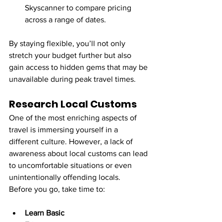
Skyscanner to compare pricing 
across a range of dates.
By staying flexible, you’ll not only 
stretch your budget further but also 
gain access to hidden gems that may be 
unavailable during peak travel times.
Research Local Customs
One of the most enriching aspects of 
travel is immersing yourself in a 
different culture. However, a lack of 
awareness about local customs can lead 
to uncomfortable situations or even 
unintentionally offending locals.
Before you go, take time to:
Learn Basic 