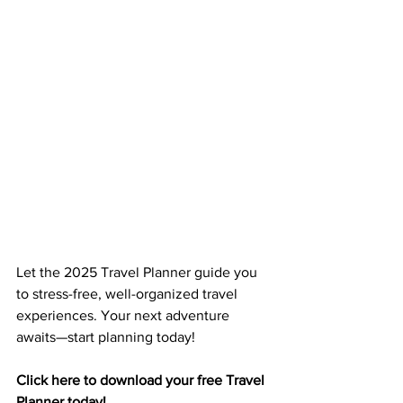
Let the 2025 Travel Planner guide you 
to stress-free, well-organized travel 
experiences. Your next adventure 
awaits—start planning today!
Click here to download your free Travel 
Planner today!