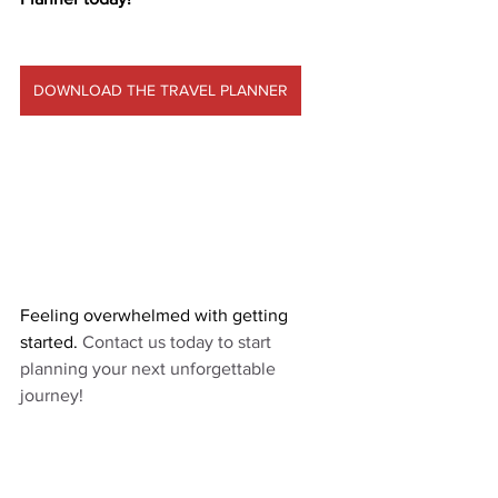
DOWNLOAD THE TRAVEL PLANNER
Feeling overwhelmed with getting 
started. 
Contact us today to start 
planning your next unforgettable 
journey!  
CONTACT US