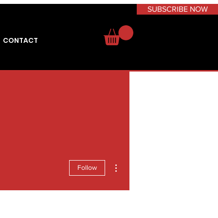
SUBSCRIBE NOW
CONTACT
More actions
Follow