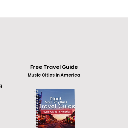
Free Travel Guide
Music Cities In America
g
.