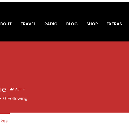
ABOUT
TRAVEL
RADIO
BLOG
SHOP
EXTRAS
ie
Admin
0
Following
ikes