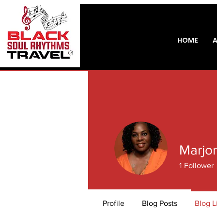
HOME
Marjor
1
Follower
Profile
Blog Posts
Blog L