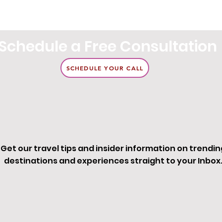
Schedule a Free Consultation
SCHEDULE YOUR CALL
Get our travel tips and insider information on trendin
destinations and experiences straight to your Inbox