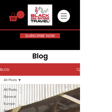
SUBSCRIBE NOW
Blog
BLOG
All Posts
All Posts
General
Europe
North