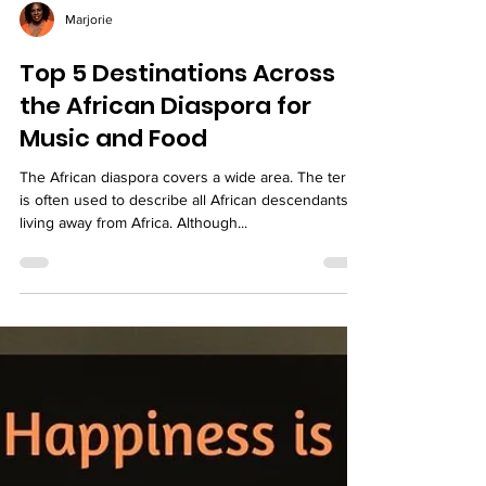
Marjorie
Top 5 Destinations Across
the African Diaspora for
Music and Food
The African diaspora covers a wide area. The term
is often used to describe all African descendants
living away from Africa. Although...