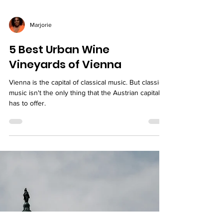
Marjorie
5 Best Urban Wine
Vineyards of Vienna
Vienna is the capital of classical music. But classical
music isn't the only thing that the Austrian capital
has to offer.