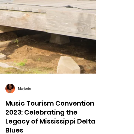
Marjorie
Music Tourism Convention
2023: Celebrating the
Legacy of Mississippi Delta