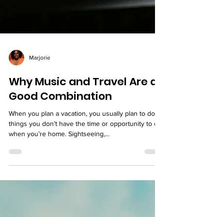
Marjorie
Why Music and Travel Are a
Good Combination
When you plan a vacation, you usually plan to do
things you don’t have the time or opportunity to do
when you’re home. Sightseeing,...