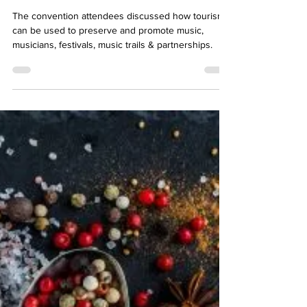
Blues
The convention attendees discussed how tourism
can be used to preserve and promote music,
musicians, festivals, music trails & partnerships.