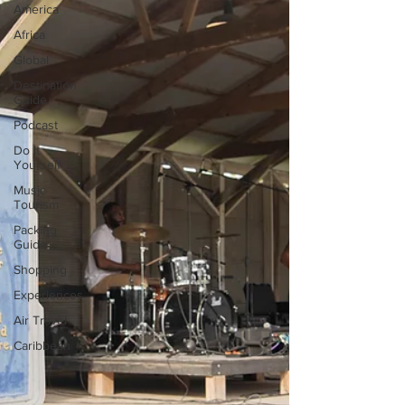
America
Africa
Global
Destination
Guide
Podcast
Do It
Yourself
Music
Tourism
Packing
Guide
Shopping
Experiences
Air Travel
Caribbean